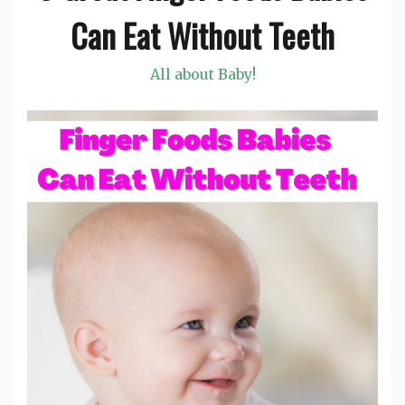
Can Eat Without Teeth
All about Baby!