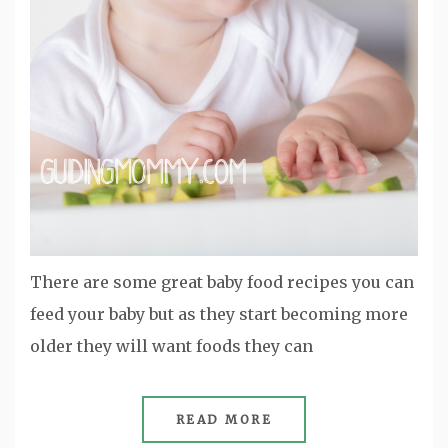
There are some great baby food recipes you can
feed your baby but as they start becoming more
older they will want foods they can
READ MORE