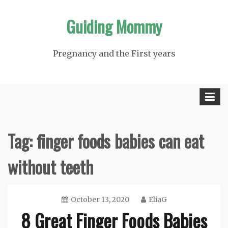
Skip
Guiding Mommy
to
content
Pregnancy and the First years
Tag:
finger foods babies can eat
without teeth
October 13, 2020
EliaG
8 Great Finger Foods Babies